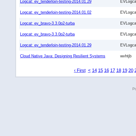
Logcat: ev_tenderloin-testing-2014.01.29
EVLogca
Logcat: ev_tenderloin-testing-2014.01.02
EVLogca
Logcat: ev_bravo-3.3.0p2-turba
EVLogca
Logcat: ev_bravo-3.3.0p2-turba
EVLogca
Logcat: ev_tenderloin-testing-2014.01.29
EVLogca
Cloud Native Java: Designing Resilient Systems
wvhtjb
‹ First
<
14
15
16
17
18
19
20
P