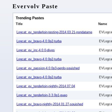
Evervolv Paste
Trending Pastes
Title
Name
Logcat: ev_tenderloin-testing-2014.03.21-nondatame
EVLogca
Logcat: ev_bravo-4.0.0p2-turba
EVLogca
Logcat: ev_inc-4.0.0-dives
EVLogca
Logcat: ev_bravo-4.0.0p2-turba
EVLogca
Logcat: ev_passion-4.0.0p3-perdo-squished
EVLogca
Logcat: ev_bravo-4.0.0p2-turba
EVLogca
Logcat: ev_tenderloin-nightly-2014.07.04
EVLogca
Logcat: ev_tenderloin-3.3.0p1-queo
EVLogca
Logcat: ev_bravo-nightly-2014.01.27-squished
EVLogca