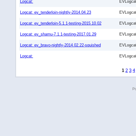
Logcat:
EVLogcat
Logcat: ev_tenderloin-nightly-2014.04.23
EVLogcat
Logcat: ev_tenderloin-5.1.1-testing-2015.10.02
EVLogcat
Logcat: ev_shamu-7.1.1-testing-2017.01.29
EVLogcat
Logcat: ev_bravo-nightly-2014.02.22-squished
EVLogcat
Logcat:
EVLogcat
1
2
3
4
P