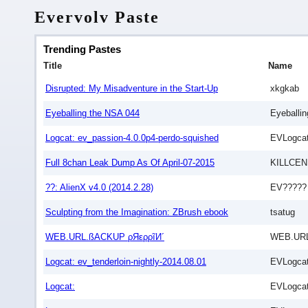
Evervolv Paste
Trending Pastes
Title
Name
Disrupted: My Misadventure in the Start-Up
xkgkab
Eyeballing the NSA 044
Eyeballi
Logcat: ev_passion-4.0.0p4-perdo-squished
EVLogcat
Full 8chan Leak Dump As Of April-07-2015
KILLCEN
??: AlienX v4.0 (2014.2.28)
EV?????
Sculpting from the Imagination: ZBrush ebook
tsatug
WEB.URL.ßACKUP ρЯερρĩИ´
WEB.URL
Logcat: ev_tenderloin-nightly-2014.08.01
EVLogcat
Logcat:
EVLogcat