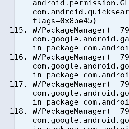
android.permission.G
com.android.quicksea
flags=0x8be45)
W/PackageManager( 79
com.google.android.g
in package com.andro
W/PackageManager( 79
com.google.android.g
in package com.andro
W/PackageManager( 79
com.google.android.g
in package com.andro
W/PackageManager( 79
com.google.android.g