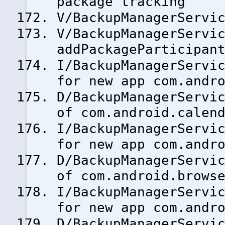
package tracking
V/BackupManagerServi
V/BackupManagerServi
addPackageParticipan
I/BackupManagerServi
for new app com.andr
D/BackupManagerServi
of com.android.calen
I/BackupManagerServi
for new app com.andr
D/BackupManagerServi
of com.android.brows
I/BackupManagerServi
for new app com.andr
D/BackupManagerServi