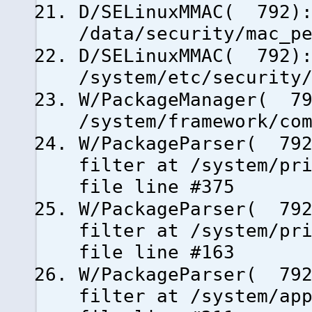
D/SELinuxMMAC( 792):
/data/security/mac_p
D/SELinuxMMAC( 792):
/system/etc/security
W/PackageManager( 79
/system/framework/co
W/PackageParser( 792
filter at /system/pr
file line #375
W/PackageParser( 792
filter at /system/pr
file line #163
W/PackageParser( 792
filter at /system/ap