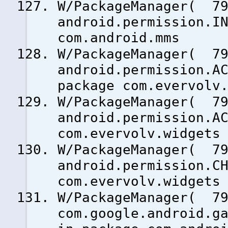
W/PackageManager( 79
android.permission.I
com.android.mms
W/PackageManager( 79
android.permission.A
package com.evervolv
W/PackageManager( 79
android.permission.A
com.evervolv.widgets
W/PackageManager( 79
android.permission.C
com.evervolv.widgets
W/PackageManager( 79
com.google.android.g