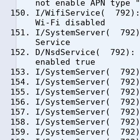
not enable APN type 
I/WifiService( 792):
Wi-Fi disabled
I/SystemServer( 792)
Service
D/NsdService( 792): 
enabled true
I/SystemServer( 792)
I/SystemServer( 792)
I/SystemServer( 792)
I/SystemServer( 792)
I/SystemServer( 792)
I/SystemServer( 792)
I/SystemServer( 792)