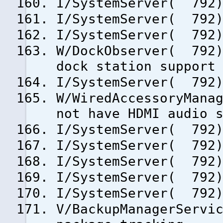
I/SystemServer( 792)
I/SystemServer( 792)
I/SystemServer( 792)
W/DockObserver( 792)
dock station support
I/SystemServer( 792)
W/WiredAccessoryMana
not have HDMI audio 
I/SystemServer( 792)
I/SystemServer( 792)
I/SystemServer( 792)
I/SystemServer( 792)
I/SystemServer( 792)
V/BackupManagerServi