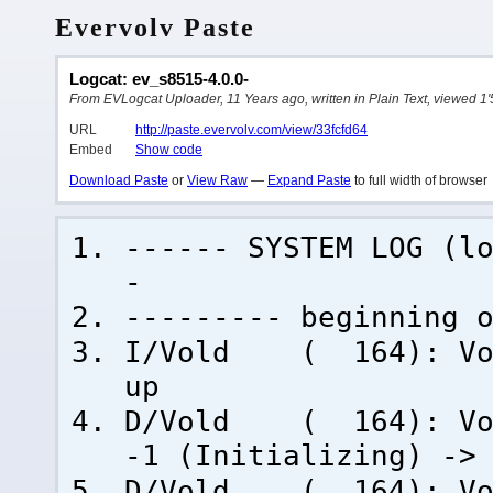
Evervolv Paste
Logcat: ev_s8515-4.0.0-
From EVLogcat Uploader, 11 Years ago, written in Plain Text, viewed 1'
URL
http://paste.evervolv.com/view/33fcfd64
Embed
Show code
Download Paste
or
View Raw
—
Expand Paste
to full width of browser
------ SYSTEM LOG (l
-
--------- beginning 
I/Vold ( 164): Vold
up
D/Vold ( 164): Volu
-1 (Initializing) ->
D/Vold ( 164): Volu