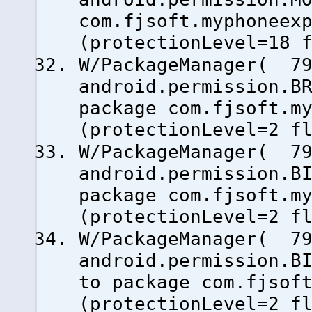
com.fjsoft.myphoneex
(protectionLevel=18 
W/PackageManager( 79
android.permission.B
package com.fjsoft.m
(protectionLevel=2 f
W/PackageManager( 79
android.permission.B
package com.fjsoft.m
(protectionLevel=2 f
W/PackageManager( 79
android.permission.B
to package com.fjsof
(protectionLevel=2 f