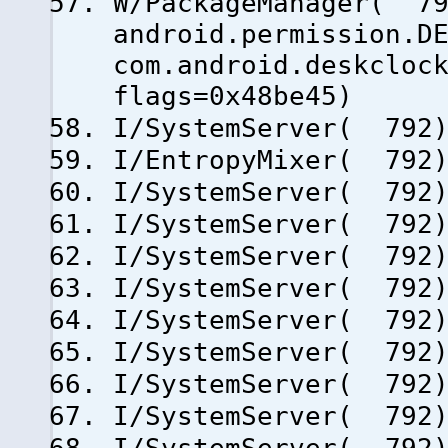
W/PackageManager( 79
android.permission.D
com.android.deskcloc
flags=0x48be45)
I/SystemServer( 792)
I/EntropyMixer( 792)
I/SystemServer( 792)
I/SystemServer( 792)
I/SystemServer( 792)
I/SystemServer( 792)
I/SystemServer( 792)
I/SystemServer( 792)
I/SystemServer( 792)
I/SystemServer( 792)