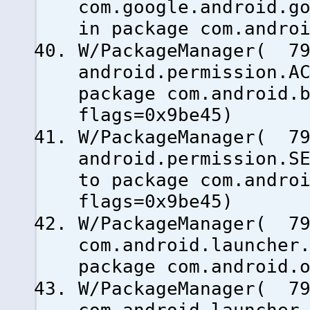
com.google.android.g
in package com.andro
W/PackageManager( 79
android.permission.A
package com.android.
flags=0x9be45)
W/PackageManager( 79
android.permission.S
to package com.andro
flags=0x9be45)
W/PackageManager( 79
com.android.launcher
package com.android.
W/PackageManager( 79