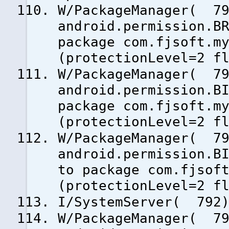
W/PackageManager( 79
android.permission.B
package com.fjsoft.m
(protectionLevel=2 f
W/PackageManager( 79
android.permission.B
package com.fjsoft.m
(protectionLevel=2 f
W/PackageManager( 79
android.permission.B
to package com.fjsof
(protectionLevel=2 f
I/SystemServer( 792)
W/PackageManager( 79