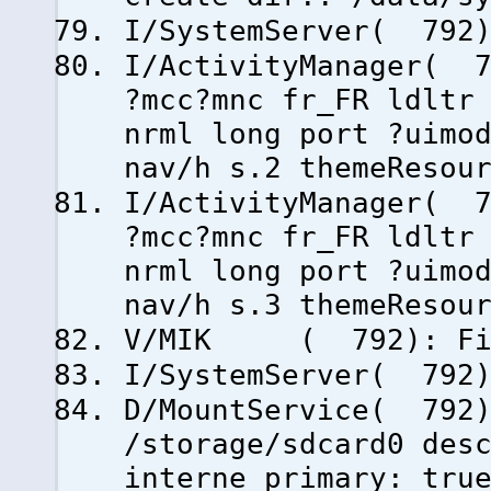
I/SystemServer( 792)
I/ActivityManager( 7
?mcc?mnc fr_FR ldltr
nrml long port ?uimo
nav/h s.2 themeResou
I/ActivityManager( 7
?mcc?mnc fr_FR ldltr
nrml long port ?uimo
nav/h s.3 themeResou
V/MIK ( 792): Fini
I/SystemServer( 792)
D/MountService( 792)
/storage/sdcard0 des
interne primary: tru