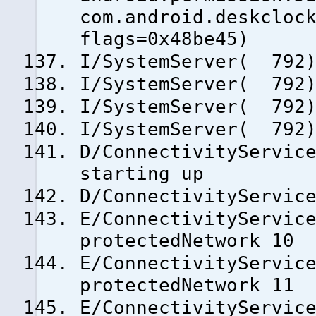
com.android.deskcloc
flags=0x48be45)
I/SystemServer( 792)
I/SystemServer( 792)
I/SystemServer( 792)
I/SystemServer( 792)
D/ConnectivityServic
starting up
D/ConnectivityServic
E/ConnectivityServic
protectedNetwork 10
E/ConnectivityServic
protectedNetwork 11
E/ConnectivityServic