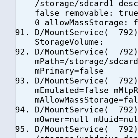
/storage/sdcard1 des
false removable: tru
0 allowMassStorage: 
D/MountService( 792)
StorageVolume:
D/MountService( 79
mPath=/storage/sdcar
mPrimary=false
D/MountService( 79
mEmulated=false mMtp
mAllowMassStorage=fa
D/MountService( 79
mOwner=null mUuid=nu
D/MountService( 792)