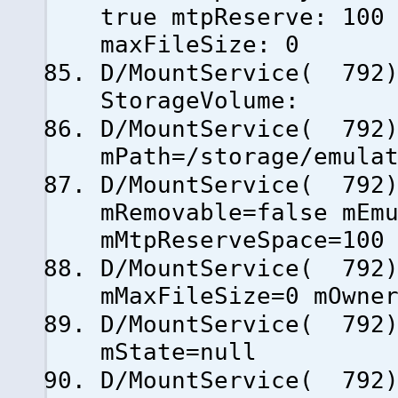
true mtpReserve: 100
maxFileSize: 0
D/MountService( 792)
StorageVolume:
D/MountService( 79
mPath=/storage/emula
D/MountService( 79
mRemovable=false mEm
mMtpReserveSpace=100
D/MountService( 79
mMaxFileSize=0 mOwne
D/MountService( 79
mState=null
D/MountService( 792)