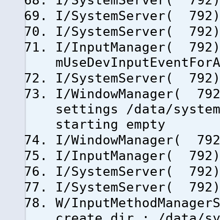
I/SystemServer( 792)
I/SystemServer( 792)
I/SystemServer( 792)
I/InputManager( 792)
mUseDevInputEventFor
I/SystemServer( 792)
I/WindowManager( 792
settings /data/syste
starting empty
I/WindowManager( 792
I/InputManager( 792)
I/SystemServer( 792)
I/SystemServer( 792)
W/InputMethodManager
create dir.: /data/s