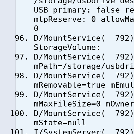
/storage/usbdrive de
USB primary: false r
mtpReserve: 0 allowM
0
D/MountService( 792)
StorageVolume:
D/MountService( 79
mPath=/storage/usbdr
D/MountService( 79
mRemovable=true mEmu
D/MountService( 79
mMaxFileSize=0 mOwne
D/MountService( 79
mState=null
I/SystemServer( 792)