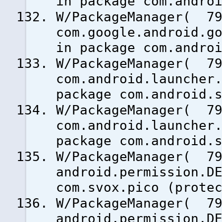
in package com.andro
W/PackageManager( 79
com.google.android.g
in package com.andro
W/PackageManager( 79
com.android.launcher
package com.android.
W/PackageManager( 79
com.android.launcher
package com.android.
W/PackageManager( 79
android.permission.D
com.svox.pico (prote
W/PackageManager( 79
android.permission.D