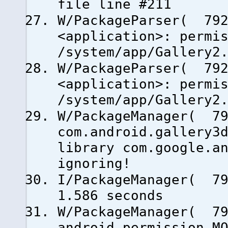
file line #211
W/PackageParser( 792
<application>: permi
/system/app/Gallery2
W/PackageParser( 792
<application>: permi
/system/app/Gallery2
W/PackageManager( 79
com.android.gallery3
library com.google.a
ignoring!
I/PackageManager( 79
1.586 seconds
W/PackageManager( 79
android.permission.M