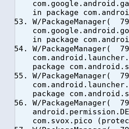
com.google.android.g
in package com.andro
W/PackageManager( 79
com.google.android.g
in package com.andro
W/PackageManager( 79
com.android.launcher
package com.android.
W/PackageManager( 79
com.android.launcher
package com.android.
W/PackageManager( 79
android.permission.D
com.svox.pico (prote