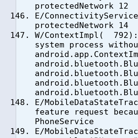
protectedNetwork 12
E/ConnectivityServic
protectedNetwork 14
W/ContextImpl( 792):
system process witho
android.app.ContextI
android.bluetooth.Bl
android.bluetooth.Bl
android.bluetooth.Bl
android.bluetooth.Bl
E/MobileDataStateTra
feature request beca
PhoneService
E/MobileDataStateTra