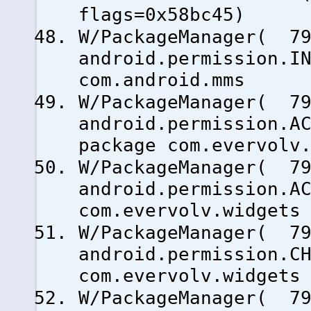
flags=0x58bc45)
W/PackageManager( 79
android.permission.I
com.android.mms
W/PackageManager( 79
android.permission.A
package com.evervolv
W/PackageManager( 79
android.permission.A
com.evervolv.widgets
W/PackageManager( 79
android.permission.C
com.evervolv.widgets
W/PackageManager( 79