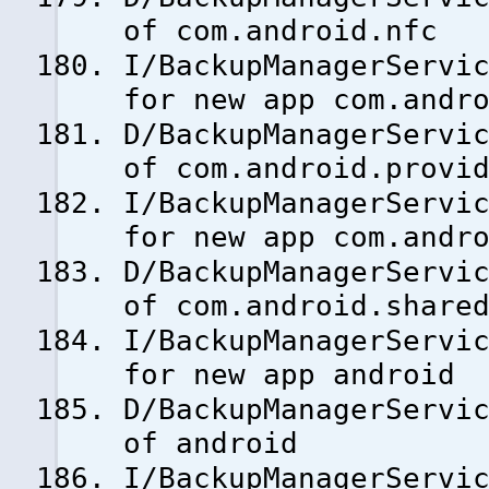
of com.android.nfc
I/BackupManagerServi
for new app com.andr
D/BackupManagerServi
of com.android.provi
I/BackupManagerServi
for new app com.andr
D/BackupManagerServi
of com.android.share
I/BackupManagerServi
for new app android
D/BackupManagerServi
of android
I/BackupManagerServi