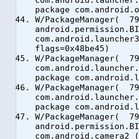
com.android.launcher
package com.android.
W/PackageManager( 79
android.permission.B
com.android.launcher
flags=0x48be45)
W/PackageManager( 79
com.android.launcher
package com.android.
W/PackageManager( 79
com.android.launcher
package com.android.
W/PackageManager( 79
android.permission.B
com.android.camera2 