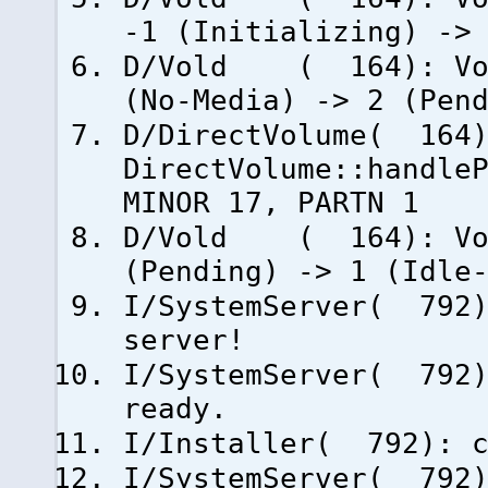
-1 (Initializing) ->
D/Vold ( 164): Volu
(No-Media) -> 2 (Pen
D/DirectVolume( 164
DirectVolume::handle
MINOR 17, PARTN 1
D/Vold ( 164): Volu
(Pending) -> 1 (Idle
I/SystemServer( 792)
server!
I/SystemServer( 792)
ready.
I/Installer( 792): c
I/SystemServer( 792)