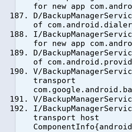
for new app com.andr
D/BackupManagerServi
of com.android.diale
I/BackupManagerServi
for new app com.andr
D/BackupManagerServi
of com.android.provi
V/BackupManagerServi
transport
com.google.android.b
V/BackupManagerServi
I/BackupManagerServi
transport host
ComponentInfo{androi