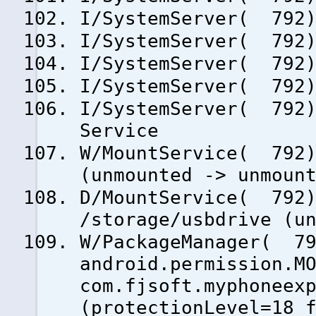
I/SystemServer( 792)
I/SystemServer( 792)
I/SystemServer( 792)
I/SystemServer( 792)
I/SystemServer( 792)
Service
W/MountService( 792)
(unmounted -> unmoun
D/MountService( 792)
/storage/usbdrive (u
W/PackageManager( 79
android.permission.M
com.fjsoft.myphoneex
(protectionLevel=18 