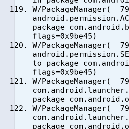
in package com.andro
W/PackageManager( 79
android.permission.A
package com.android.
flags=0x9be45)
W/PackageManager( 79
android.permission.S
to package com.andro
flags=0x9be45)
W/PackageManager( 79
com.android.launcher
package com.android.
W/PackageManager( 79
com.android.launcher
package com.android.