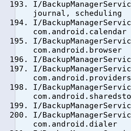
I/BackupManagerServi
journal, scheduling
I/BackupManagerSer
com.android.calendar
I/BackupManagerSer
com.android.browser
I/BackupManagerServ
I/BackupManagerSer
com.android.provider
I/BackupManagerSer
com.android.sharedst
I/BackupManagerServ
I/BackupManagerSer
com.android.dialer