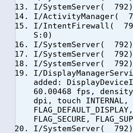
I/SystemServer( 792)
I/ActivityManager( 7
I/IntentFirewall( 79
S:0)
I/SystemServer( 792)
I/SystemServer( 792)
I/SystemServer( 792)
I/DisplayManagerServ
added: DisplayDevice
60.00468 fps, densit
dpi, touch INTERNAL,
FLAG_DEFAULT_DISPLAY
FLAG_SECURE, FLAG_SU
I/SystemServer( 792)