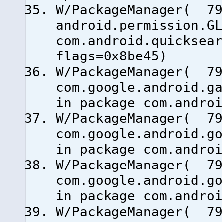
W/PackageManager( 79
android.permission.G
com.android.quicksea
flags=0x8be45)
W/PackageManager( 79
com.google.android.g
in package com.andro
W/PackageManager( 79
com.google.android.g
in package com.andro
W/PackageManager( 79
com.google.android.g
in package com.andro
W/PackageManager( 79