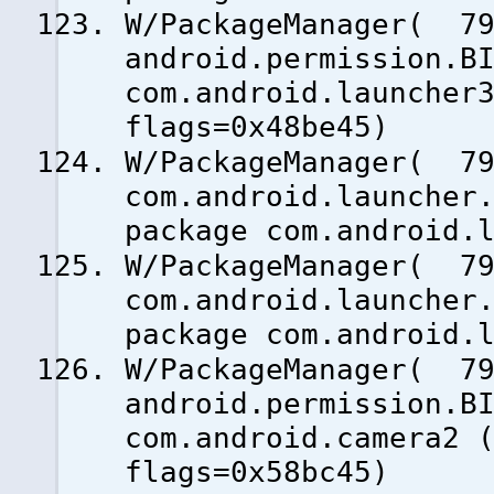
W/PackageManager( 79
android.permission.B
com.android.launcher
flags=0x48be45)
W/PackageManager( 79
com.android.launcher
package com.android.
W/PackageManager( 79
com.android.launcher
package com.android.
W/PackageManager( 79
android.permission.B
com.android.camera2 
flags=0x58bc45)