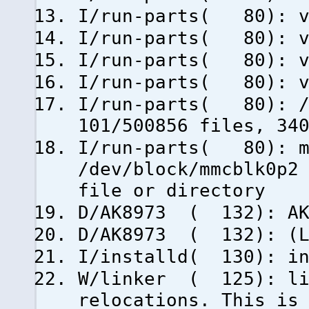
I/run-parts( 80): vm
I/run-parts( 80): v
I/run-parts( 80): vm
I/run-parts( 80): vm
I/run-parts( 80): /d
101/500856 files, 34
I/run-parts( 80): m
/dev/block/mmcblk0p2
file or directory
D/AK8973 ( 132): AK
D/AK8973 ( 132): (Li
I/installd( 130): in
W/linker ( 125): li
relocations. This is