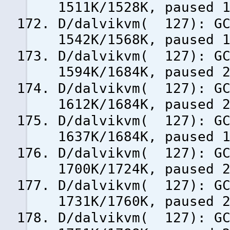
1511K/1528K, paused 
D/dalvikvm( 127): GC
1542K/1568K, paused 
D/dalvikvm( 127): GC
1594K/1684K, paused 
D/dalvikvm( 127): GC
1612K/1684K, paused 
D/dalvikvm( 127): GC
1637K/1684K, paused 
D/dalvikvm( 127): GC
1700K/1724K, paused 
D/dalvikvm( 127): GC
1731K/1760K, paused 
D/dalvikvm( 127): GC