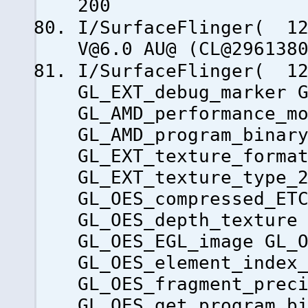
200
I/SurfaceFlinger( 1
V@6.0 AU@ (CL@296138
I/SurfaceFlinger( 12
GL_EXT_debug_marker 
GL_AMD_performance_m
GL_AMD_program_binar
GL_EXT_texture_forma
GL_EXT_texture_type_
GL_OES_compressed_ET
GL_OES_depth_texture
GL_OES_EGL_image GL_
GL_OES_element_index
GL_OES_fragment_prec
GL_OES_get_program_b