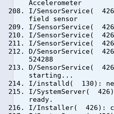
Accelerometer
I/SensorService( 426
field sensor
I/SensorService( 426
I/SensorService( 426
I/SensorService( 426
D/SensorService( 426
524288
D/SensorService( 426
starting...
I/installd( 130): ne
I/SystemServer( 426)
ready.
I/Installer( 426): c