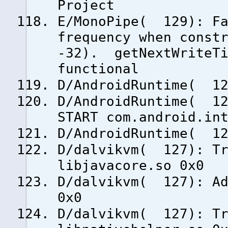
Project
E/MonoPipe( 129): Fa
frequency when const
-32). getNextWriteTi
functional
D/AndroidRuntime( 12
D/AndroidRuntime( 12
START com.android.in
D/AndroidRuntime( 12
D/dalvikvm( 127): Tr
libjavacore.so 0x0
D/dalvikvm( 127): Ad
0x0
D/dalvikvm( 127): Tr