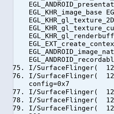
EGL_ANDROID_presenta
EGL_KHR_image_base E
EGL_KHR_gl_texture_2
EGL_KHR_gl_texture_c
EGL_KHR_gl_renderbuf
EGL_EXT_create_conte
EGL_ANDROID_image_na
EGL_ANDROID_recordab
I/SurfaceFlinger( 12
I/SurfaceFlinger( 12
config=0x7
I/SurfaceFlinger( 12
I/SurfaceFlinger( 1
I/SurfaceFlinger( 12