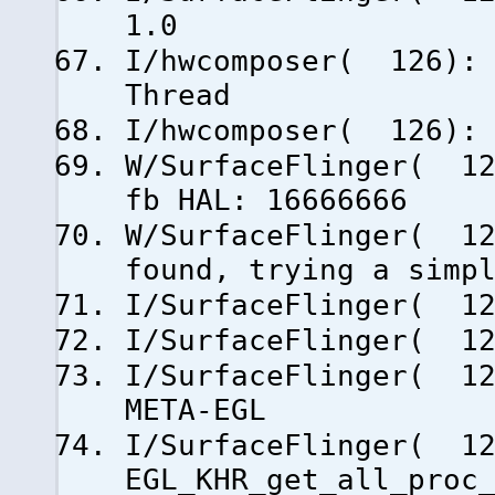
1.0
I/hwcomposer( 126): 
Thread
I/hwcomposer( 126): 
W/SurfaceFlinger( 12
fb HAL: 16666666
W/SurfaceFlinger( 12
found, trying a simp
I/SurfaceFlinger( 12
I/SurfaceFlinger( 1
I/SurfaceFlinger( 1
META-EGL
I/SurfaceFlinger( 12
EGL_KHR_get_all_proc