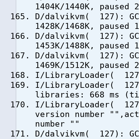
1404K/1440K, paused 
D/dalvikvm( 127): GC
1428K/1468K, paused 
D/dalvikvm( 127): GC
1453K/1488K, paused 
D/dalvikvm( 127): GC
1469K/1512K, paused 
I/LibraryLoader( 127
I/LibraryLoader( 127
libraries: 668 ms (t
I/LibraryLoader( 127
version number "",ac
number ""
D/dalvikvm( 127): GC