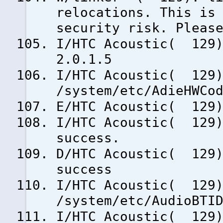
relocations. This is
security risk. Pleas
I/HTC Acoustic( 129)
2.0.1.5
I/HTC Acoustic( 129)
/system/etc/AdieHWCo
E/HTC Acoustic( 129)
I/HTC Acoustic( 129)
success.
D/HTC Acoustic( 129)
success
I/HTC Acoustic( 129)
/system/etc/AudioBTI
I/HTC Acoustic( 129)