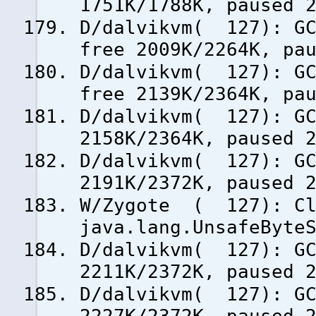
1751K/1788K, paused 
D/dalvikvm( 127): GC
free 2009K/2264K, pa
D/dalvikvm( 127): GC
free 2139K/2364K, pa
D/dalvikvm( 127): GC
2158K/2364K, paused 
D/dalvikvm( 127): GC
2191K/2372K, paused 
W/Zygote ( 127): Cla
java.lang.UnsafeByte
D/dalvikvm( 127): GC
2211K/2372K, paused 
D/dalvikvm( 127): GC