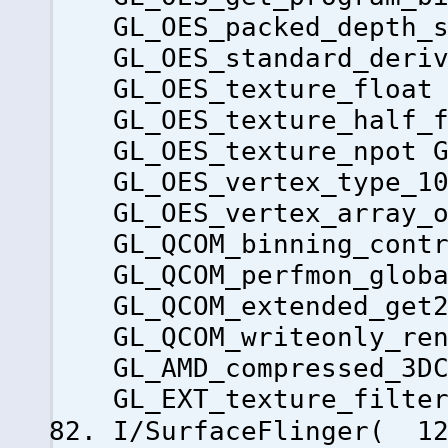
GL_OES_packed_depth_
GL_OES_standard_deri
GL_OES_texture_float
GL_OES_texture_half_
GL_OES_texture_npot 
GL_OES_vertex_type_1
GL_OES_vertex_array_
GL_QCOM_binning_cont
GL_QCOM_perfmon_glob
GL_QCOM_extended_get
GL_QCOM_writeonly_re
GL_AMD_compressed_3D
GL_EXT_texture_filte
I/SurfaceFlinger( 12