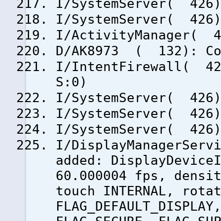
I/SystemServer( 426)
I/SystemServer( 426)
I/ActivityManager( 4
D/AK8973 ( 132): Co
I/IntentFirewall( 42
S:0)
I/SystemServer( 426)
I/SystemServer( 426)
I/SystemServer( 426)
I/DisplayManagerServ
added: DisplayDevice
60.000004 fps, densi
touch INTERNAL, rota
FLAG_DEFAULT_DISPLAY