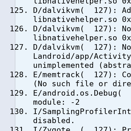
libnativehelper.so 0
D/dalvikvm( 127): Ad
libnativehelper.so 0
D/dalvikvm( 127): No
libnativehelper.so 0
D/dalvikvm( 127): No
Landroid/app/Activit
unimplemented (abstr
E/memtrack( 127): Co
(No such file or dir
E/android.os.Debug( 
module: -2
I/SamplingProfilerIn
disabled.
I/Zygote ( 127): Pr