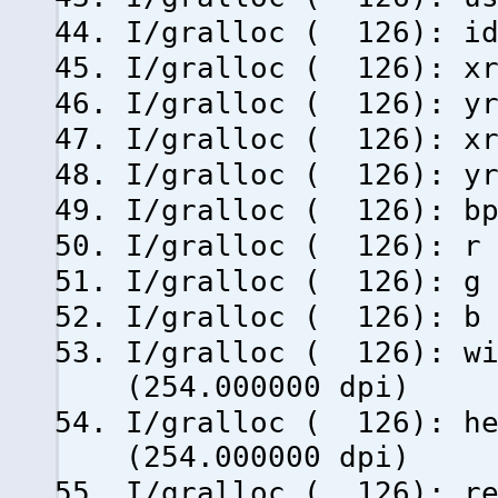
I/gralloc ( 126
I/gralloc ( 126)
I/gralloc ( 126)
I/gralloc ( 126): xr
I/gralloc ( 126): yr
I/gralloc ( 126
I/gralloc ( 1
I/gralloc ( 1
I/gralloc ( 12
I/gralloc ( 126)
(254.000000 dpi)
I/gralloc ( 126):
(254.000000 dpi)
I/gralloc ( 126): re