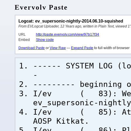
Evervolv Paste
Logcat: ev_supersonic-nightly-2014.06.10-squished
From EVLogcat Uploader, 12 Years ago, written in Plain Text, viewed 1'
URL
http://paste.evervolv.com/view/97b17f34
Embed
Show code
Download Paste
or
View Raw
—
Expand Paste
to full width of browser
------ SYSTEM LOG (l
-
--------- beginning 
I/ev ( 83): Welco
ev_supersonic-nightl
I/ev ( 85): Attem
AOSP Kitkat.
I/ev ( 86): Pleas