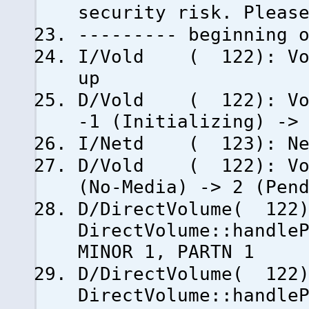
security risk. Pleas
--------- beginning 
I/Vold ( 122): Vold
up
D/Vold ( 122): Volu
-1 (Initializing) ->
I/Netd ( 123): Net
D/Vold ( 122): Volu
(No-Media) -> 2 (Pen
D/DirectVolume( 122
DirectVolume::handle
MINOR 1, PARTN 1
D/DirectVolume( 122
DirectVolume::handle