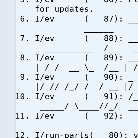
for updates.
I/ev ( 87
_____
I/ev ( 88): ___ 
__________ /__ _
I/ev ( 89): __ _
| / / __ \_ /__ | /
I/ev ( 90): _ /
|/ // /_/ / / __ |
I/ev ( 91): /___
_____/ \____//_/ 
I/ev
I/run-parts( 80): v