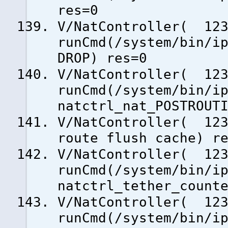
res=0
V/NatController( 123
runCmd(/system/bin/i
DROP) res=0
V/NatController( 123
runCmd(/system/bin/i
natctrl_nat_POSTROUT
V/NatController( 123
route flush cache) r
V/NatController( 123
runCmd(/system/bin/i
natctrl_tether_count
V/NatController( 123
runCmd(/system/bin/i