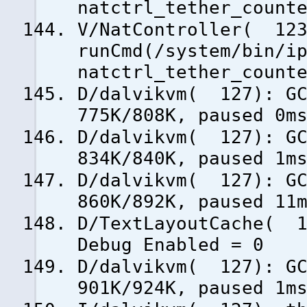
natctrl_tether_count
V/NatController( 123
runCmd(/system/bin/i
natctrl_tether_count
D/dalvikvm( 127): GC
775K/808K, paused 0m
D/dalvikvm( 127): GC
834K/840K, paused 1m
D/dalvikvm( 127): GC
860K/892K, paused 11
D/TextLayoutCache( 1
Debug Enabled = 0
D/dalvikvm( 127): GC
901K/924K, paused 1m