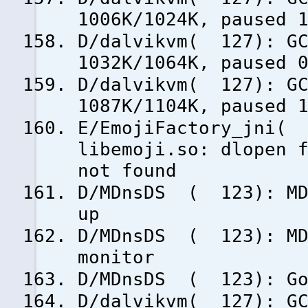
1006K/1024K, paused 
D/dalvikvm( 127): GC
1032K/1064K, paused 
D/dalvikvm( 127): GC
1087K/1104K, paused 
E/EmojiFactory_jni( 
libemoji.so: dlopen 
not found
D/MDnsDS ( 123): MDn
up
D/MDnsDS ( 123): MDn
monitor
D/MDnsDS ( 123): Goi
D/dalvikvm( 127): GC