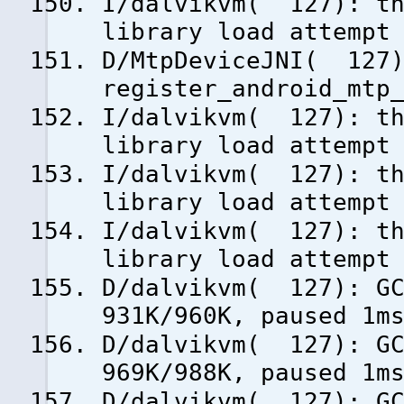
I/dalvikvm( 127): th
library load attempt
D/MtpDeviceJNI( 127
register_android_mtp
I/dalvikvm( 127): th
library load attempt
I/dalvikvm( 127): th
library load attempt
I/dalvikvm( 127): th
library load attempt
D/dalvikvm( 127): GC
931K/960K, paused 1m
D/dalvikvm( 127): GC
969K/988K, paused 1m
D/dalvikvm( 127): GC