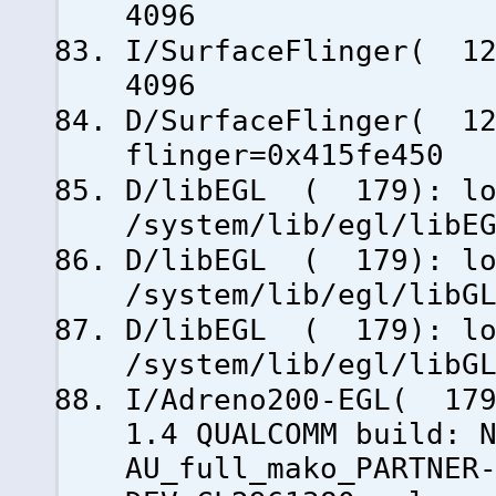
4096
I/SurfaceFlinger( 12
4096
D/SurfaceFlinger( 12
flinger=0x415fe450
D/libEGL ( 179): lo
/system/lib/egl/libE
D/libEGL ( 179): lo
/system/lib/egl/libG
D/libEGL ( 179): lo
/system/lib/egl/libG
I/Adreno200-EGL( 179
1.4 QUALCOMM build: 
AU_full_mako_PARTNER