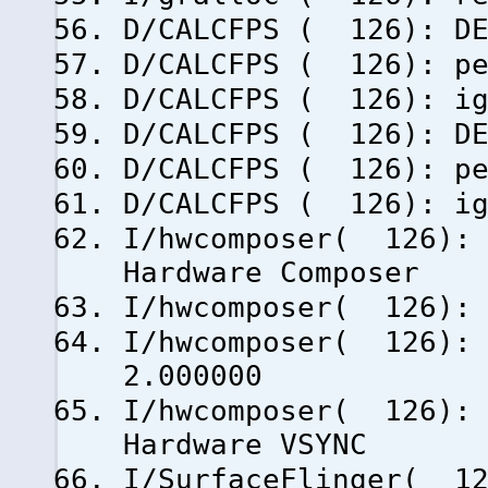
D/CALCFPS ( 126): DE
D/CALCFPS ( 126): pe
D/CALCFPS ( 126): ig
D/CALCFPS ( 126): DE
D/CALCFPS ( 126): pe
D/CALCFPS ( 126): ig
I/hwcomposer( 126): 
Hardware Composer
I/hwcomposer( 126): 
I/hwcomposer( 126): 
2.000000
I/hwcomposer( 126): 
Hardware VSYNC
I/SurfaceFlinger( 12