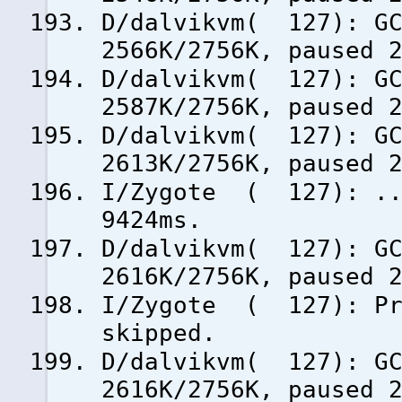
D/dalvikvm( 127): GC
2566K/2756K, paused 
D/dalvikvm( 127): GC
2587K/2756K, paused 
D/dalvikvm( 127): GC
2613K/2756K, paused 
I/Zygote ( 127): ...
9424ms.
D/dalvikvm( 127): GC
2616K/2756K, paused 
I/Zygote ( 127): Pre
skipped.
D/dalvikvm( 127): GC
2616K/2756K, paused 