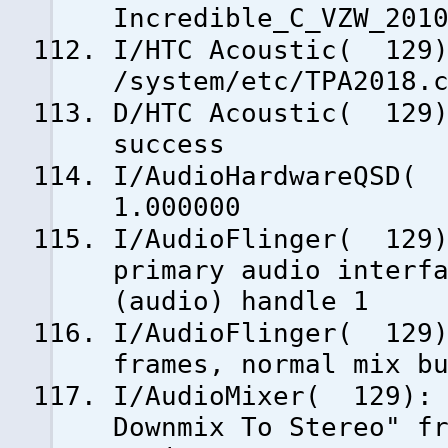
Incredible_C_VZW_201
I/HTC Acoustic( 129)
/system/etc/TPA2018.
D/HTC Acoustic( 129)
success
I/AudioHardwareQSD( 
1.000000
I/AudioFlinger( 129)
primary audio interf
(audio) handle 1
I/AudioFlinger( 129)
frames, normal mix b
I/AudioMixer( 129): 
Downmix To Stereo" f