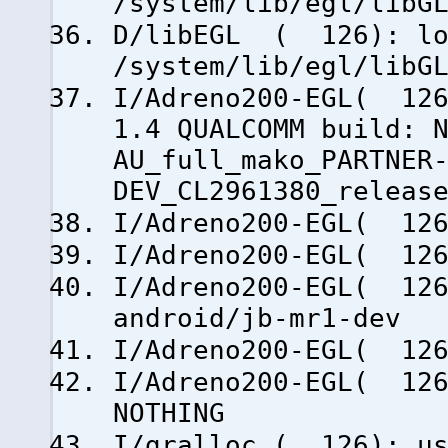
/system/lib/egl/libG
D/libEGL ( 126): lo
/system/lib/egl/libG
I/Adreno200-EGL( 126
1.4 QUALCOMM build: 
AU_full_mako_PARTNER
DEV_CL2961380_releas
I/Adreno200-EGL( 126
I/Adreno200-EGL( 126
I/Adreno200-EGL( 126
android/jb-mr1-dev
I/Adreno200-EGL( 126
I/Adreno200-EGL( 126
NOTHING
I/gralloc ( 126): us