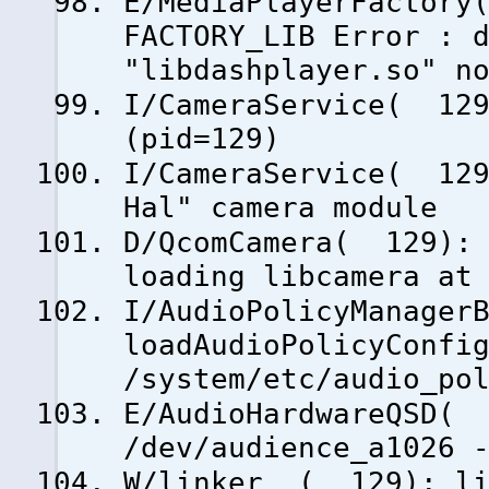
E/MediaPlayerFactory
FACTORY_LIB Error : 
"libdashplayer.so" n
I/CameraService( 129
(pid=129)
I/CameraService( 129
Hal" camera module
D/QcomCamera( 129): 
loading libcamera at
I/AudioPolicyManager
loadAudioPolicyConfi
/system/etc/audio_po
E/AudioHardwareQSD( 
/dev/audience_a1026 
W/linker ( 129): lib