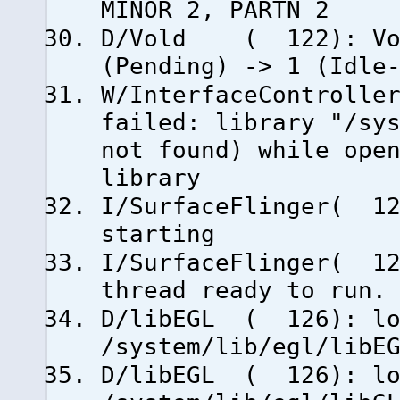
MINOR 2, PARTN 2
D/Vold ( 122): Volu
(Pending) -> 1 (Idle
W/InterfaceControlle
failed: library "/sy
not found) while ope
library
I/SurfaceFlinger( 12
starting
I/SurfaceFlinger( 12
thread ready to run.
D/libEGL ( 126): lo
/system/lib/egl/libE
D/libEGL ( 126): lo