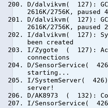
D/dalvikvm( 127): GC
2616K/2756K, paused 
D/dalvikvm( 127): GC
2616K/2756K, paused 
I/dalvikvm( 127): Sy
been created
I/Zygote ( 127): Ac
connections
D/SensorService( 426
starting...
I/SystemServer( 426)
server!
D/AK8973 ( 132): Co
I/SensorService( 426