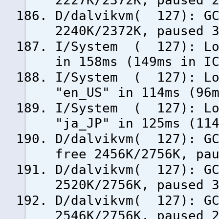
2227K/2372K, paused 
D/dalvikvm( 127): GC
2240K/2372K, paused 
I/System ( 127): Loa
in 158ms (149ms in I
I/System ( 127): Loa
"en_US" in 114ms (96
I/System ( 127): Loa
"ja_JP" in 125ms (11
D/dalvikvm( 127): GC
free 2456K/2756K, pa
D/dalvikvm( 127): GC
2520K/2756K, paused 
D/dalvikvm( 127): GC
2546K/2756K, paused 