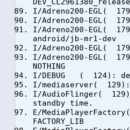
DEV_CL2961380_releas
I/Adreno200-EGL( 179
I/Adreno200-EGL( 179
I/Adreno200-EGL( 179
android/jb-mr1-dev
I/Adreno200-EGL( 179
I/Adreno200-EGL( 179
NOTHING
I/DEBUG ( 124): deb
I/mediaserver( 129):
I/AudioFlinger( 129)
standby time.
E/MediaPlayerFactory
FACTORY_LIB