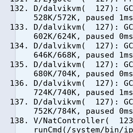
D/dalvikvm( 127): GC
528K/572K, paused 1m
D/dalvikvm( 127): GC
602K/624K, paused 0m
D/dalvikvm( 127): GC
646K/668K, paused 1m
D/dalvikvm( 127): GC
680K/704K, paused 0m
D/dalvikvm( 127): GC
724K/740K, paused 1m
D/dalvikvm( 127): GC
752K/784K, paused 0m
V/NatController( 123
runCmd(/system/bin/i