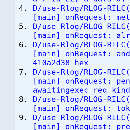
D/use-Rlog/RLOG-RILC
[
main
]
onRequest: met
D/use-Rlog/RLOG-RILC
[
main
]
onRequest: alr
D/use-Rlog/RLOG-RILC
[
main
]
onRequest: and
410a2d38 hex
D/use-Rlog/RLOG-RILC
[
main
]
onRequest: pen
awaitingexec req kin
D/use-Rlog/RLOG-RILC
[
main
]
onRequest: tok
D/use-Rlog/RLOG-RILC
[
main
]
onRequest: pre