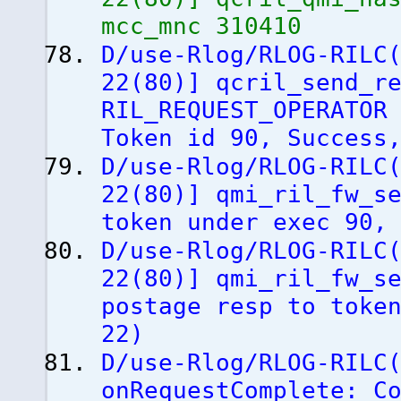
mcc_mnc 310410
D/use-Rlog/RLOG-RILC
22
(
80
)
]
qcril_send_re
RIL_REQUEST_OPERATO
Token id 90, Success
D/use-Rlog/RLOG-RILC
22
(
80
)
]
qmi_ril_fw_se
token under exec 90,
D/use-Rlog/RLOG-RILC
22
(
80
)
]
qmi_ril_fw_se
postage resp to toke
22
)
D/use-Rlog/RLOG-RILC
onRequestComplete: C