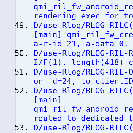
qmi_ril_fw_android_r
rendering exec for t
D/use-Rlog/RLOG-RILC
[
main
]
qmi_ril_fw_cre
a-r-id 21, a-data 0,
D/use-Rlog/RLOG-RIL-
I/F
(
1
)
, length
(
418
)
c
D/use-Rlog/RLOG-RIL-
on fd=24, to clientI
D/use-Rlog/RLOG-RILC
[
main
]
qmi_ril_fw_android_r
routed to dedicated 
D/use-Rlog/RLOG-RILC