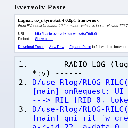
Evervolv Paste
Logcat: ev_skyrocket-4.0.0p1-trainwreck
From EVLogcat Uploader, 12 Years ago, written in logcat, viewed 1'537
URL
http://paste.evervolv.com/view/9a76dfe6
Embed
Show code
Download Paste
or
View Raw
—
Expand Paste
to full width of browser
------ RADIO LOG
(
lo
*:v
)
------
D/use-Rlog/RLOG-RILC
[
main
]
onRequest: UI 
---> RIL
[
RID 0, tok
D/use-Rlog/RLOG-RILC
[
main
]
qmi_ril_fw_cre
a-r-id 22, a-data 0,