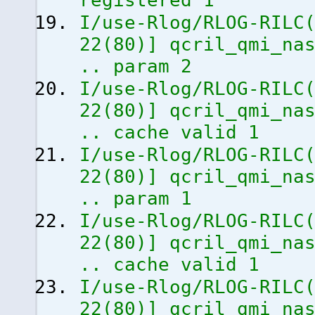
registered 1
I/use-Rlog/RLOG-RILC
22
(
80
)
]
qcril_qmi_nas
.. param 2
I/use-Rlog/RLOG-RILC
22
(
80
)
]
qcril_qmi_nas
.. cache valid 1
I/use-Rlog/RLOG-RILC
22
(
80
)
]
qcril_qmi_nas
.. param 1
I/use-Rlog/RLOG-RILC
22
(
80
)
]
qcril_qmi_nas
.. cache valid 1
I/use-Rlog/RLOG-RILC
22
(
80
)
]
qcril_qmi_nas