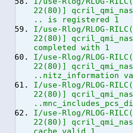
I/use-Rlog/RLOG-RILC
22
(
80
)
]
qcril_qmi_nas
.. is registered 1
I/use-Rlog/RLOG-RILC
22
(
80
)
]
qcril_qmi_nas
completed with 1
I/use-Rlog/RLOG-RILC
22
(
80
)
]
qcril_qmi_nas
..nitz_information v
I/use-Rlog/RLOG-RILC
22
(
80
)
]
qcril_qmi_nas
..mnc_includes_pcs_d
I/use-Rlog/RLOG-RILC
22
(
80
)
]
qcril_qmi_nas
cache valid 1