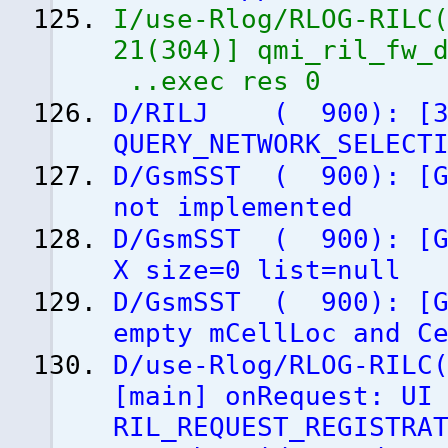
I/use-Rlog/RLOG-RILC
21
(
304
)
]
qmi_ril_fw_d
..exec res 0
D/RILJ
(
900
)
:
[
QUERY_NETWORK_SELECT
D/GsmSST
(
900
)
:
[
not implemented
D/GsmSST
(
900
)
:
[
X size=0 list=null
D/GsmSST
(
900
)
:
[
empty mCellLoc and C
D/use-Rlog/RLOG-RILC
[
main
]
onRequest: UI 
RIL_REQUEST_REGISTRA