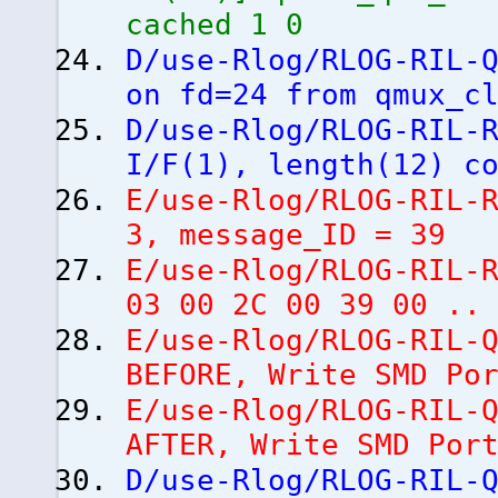
cached 1 0
D/use-Rlog/RLOG-RIL-
on fd=24 from qmux_c
D/use-Rlog/RLOG-RIL-
I/F
(
1
)
, length
(
12
)
co
E/use-Rlog/RLOG-RIL-
3, message_ID = 39
E/use-Rlog/RLOG-RIL-
03 00 2C 00 39 00 ..
E/use-Rlog/RLOG-RIL-
BEFORE, Write SMD Po
E/use-Rlog/RLOG-RIL-
AFTER, Write SMD Po
D/use-Rlog/RLOG-RIL-