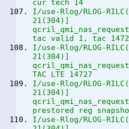
cur tech 14
I/use-Rlog/RLOG-RILC
21
(
304
)
]
qcril_qmi_nas_reques
tac valid 1, tac 147
I/use-Rlog/RLOG-RILC
21
(
304
)
]
qcril_qmi_nas_reques
TAC LTE 14727
I/use-Rlog/RLOG-RILC
21
(
304
)
]
qcril_qmi_nas_reques
prestored reg snapsh
I/use-Rlog/RLOG-RILC
21
(
304
)
]