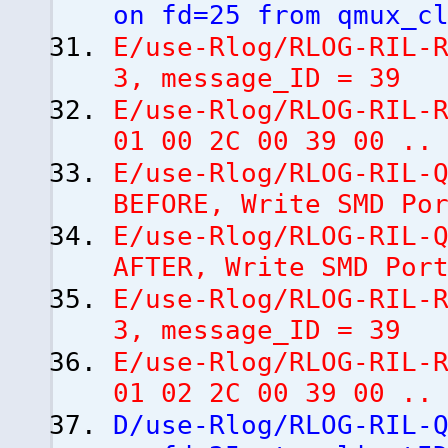
on fd=25 from qmux_c
E/use-Rlog/RLOG-RIL-
3, message_ID = 39
E/use-Rlog/RLOG-RIL-
01 00 2C 00 39 00 ..
E/use-Rlog/RLOG-RIL-
BEFORE, Write SMD Po
E/use-Rlog/RLOG-RIL-
AFTER, Write SMD Po
E/use-Rlog/RLOG-RIL-
3, message_ID = 39
E/use-Rlog/RLOG-RIL-
01 02 2C 00 39 00 ..
D/use-Rlog/RLOG-RIL-