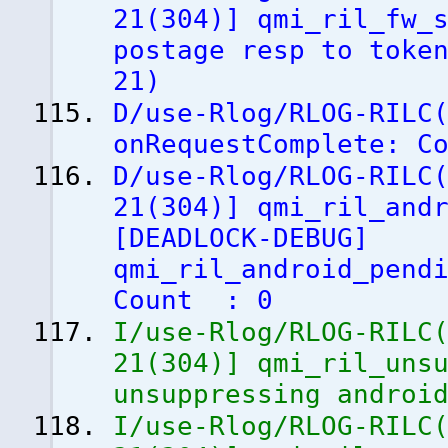
21
(
304
)
]
qmi_ril_fw_s
postage resp to toke
21
)
D/use-Rlog/RLOG-RILC
onRequestComplete: C
D/use-Rlog/RLOG-RILC
21
(
304
)
]
qmi_ril_andr
[
DEADLOCK-DEBUG
]
qmi_ril_android_pend
Count : 0
I/use-Rlog/RLOG-RILC
21
(
304
)
]
qmi_ril_unsu
unsuppressing androi
I/use-Rlog/RLOG-RILC