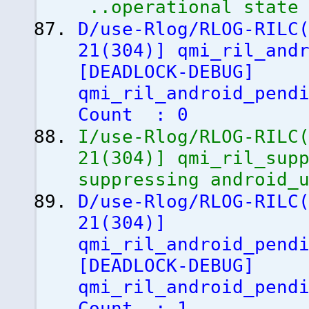
..operational state
D/use-Rlog/RLOG-RILC
21
(
304
)
]
qmi_ril_andr
[
DEADLOCK-DEBUG
]
qmi_ril_android_pend
Count : 0
I/use-Rlog/RLOG-RILC
21
(
304
)
]
qmi_ril_supp
suppressing android_
D/use-Rlog/RLOG-RILC
21
(
304
)
]
qmi_ril_android_pend
[
DEADLOCK-DEBUG
]
qmi_ril_android_pend
Count : 1