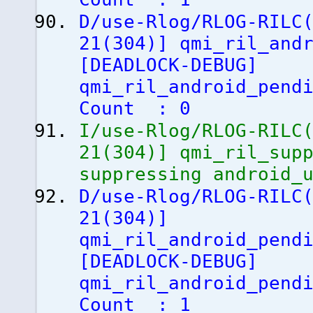
D/use-Rlog/RLOG-RILC
21
(
304
)
]
qmi_ril_andr
[
DEADLOCK-DEBUG
]
qmi_ril_android_pend
Count : 0
I/use-Rlog/RLOG-RILC
21
(
304
)
]
qmi_ril_supp
suppressing android_
D/use-Rlog/RLOG-RILC
21
(
304
)
]
qmi_ril_android_pend
[
DEADLOCK-DEBUG
]
qmi_ril_android_pend
Count : 1