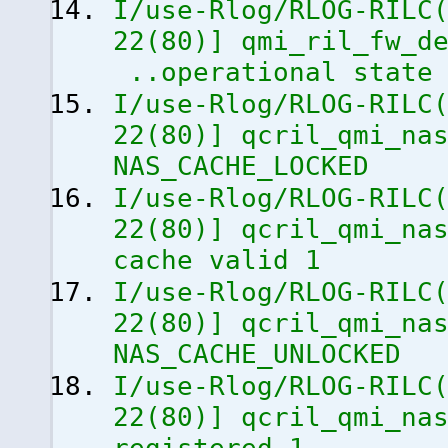
I/use-Rlog/RLOG-RILC
22
(
80
)
]
qmi_ril_fw_de
..operational state
I/use-Rlog/RLOG-RILC
22
(
80
)
]
qcril_qmi_nas
NAS_CACHE_LOCKED
I/use-Rlog/RLOG-RILC
22
(
80
)
]
qcril_qmi_nas
cache valid 1
I/use-Rlog/RLOG-RILC
22
(
80
)
]
qcril_qmi_nas
NAS_CACHE_UNLOCKED
I/use-Rlog/RLOG-RILC
22
(
80
)
]
qcril_qmi_nas