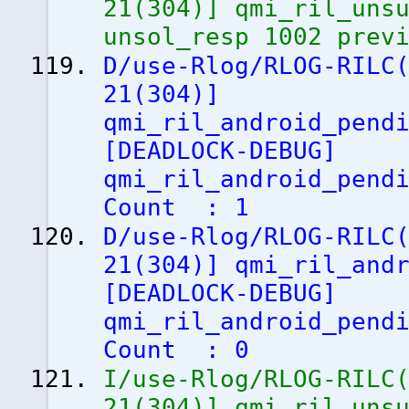
21
(
304
)
]
qmi_ril_unsu
unsol_resp 1002 prev
D/use-Rlog/RLOG-RILC
21
(
304
)
]
qmi_ril_android_pend
[
DEADLOCK-DEBUG
]
qmi_ril_android_pend
Count : 1
D/use-Rlog/RLOG-RILC
21
(
304
)
]
qmi_ril_andr
[
DEADLOCK-DEBUG
]
qmi_ril_android_pend
Count : 0
I/use-Rlog/RLOG-RILC
21
(
304
)
]
qmi_ril_unsu