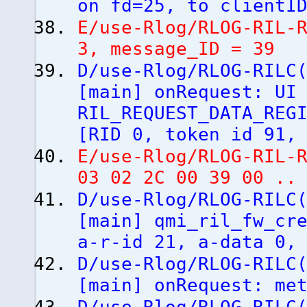
on fd=25, to clientI
E/use-Rlog/RLOG-RIL-
3, message_ID = 39
D/use-Rlog/RLOG-RILC
[
main
]
onRequest: UI 
RIL_REQUEST_DATA_REG
[
RID 0, token id 91,
E/use-Rlog/RLOG-RIL-
03 02 2C 00 39 00 ..
D/use-Rlog/RLOG-RILC
[
main
]
qmi_ril_fw_cre
a-r-id 21, a-data 0,
D/use-Rlog/RLOG-RILC
[
main
]
onRequest: met