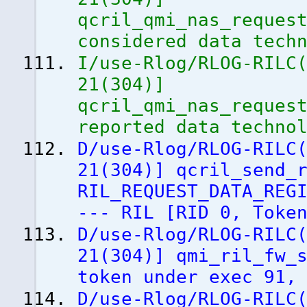
qcril_qmi_nas_reques
considered data tech
I/use-Rlog/RLOG-RILC
21
(
304
)
]
qcril_qmi_nas_reques
reported data techno
D/use-Rlog/RLOG-RILC
21
(
304
)
]
qcril_send_r
RIL_REQUEST_DATA_REG
--- RIL
[
RID 0, Toke
D/use-Rlog/RLOG-RILC
21
(
304
)
]
qmi_ril_fw_s
token under exec 91,
D/use-Rlog/RLOG-RILC