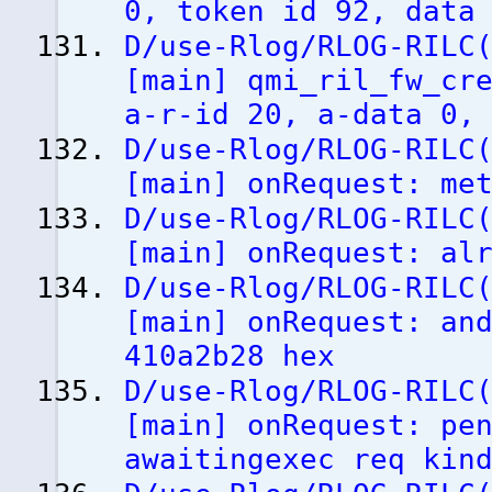
0, token id 92, data
D/use-Rlog/RLOG-RILC
[
main
]
qmi_ril_fw_cre
a-r-id 20, a-data 0,
D/use-Rlog/RLOG-RILC
[
main
]
onRequest: met
D/use-Rlog/RLOG-RILC
[
main
]
onRequest: alr
D/use-Rlog/RLOG-RILC
[
main
]
onRequest: and
410a2b28 hex
D/use-Rlog/RLOG-RILC
[
main
]
onRequest: pen
awaitingexec req kin