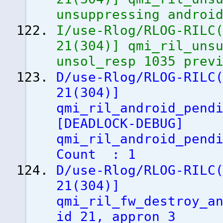
unsuppressing androi
I/use-Rlog/RLOG-RILC
21
(
304
)
]
qmi_ril_unsu
unsol_resp 1035 prev
D/use-Rlog/RLOG-RILC
21
(
304
)
]
qmi_ril_android_pend
[
DEADLOCK-DEBUG
]
qmi_ril_android_pend
Count : 1
D/use-Rlog/RLOG-RILC
21
(
304
)
]
qmi_ril_fw_destroy_a
id 21, appron 3