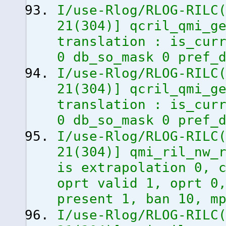
I/use-Rlog/RLOG-RILC
21
(
304
)
]
qcril_qmi_ge
translation : is_cur
0 db_so_mask 0 pref_
I/use-Rlog/RLOG-RILC
21
(
304
)
]
qcril_qmi_ge
translation : is_cur
0 db_so_mask 0 pref_
I/use-Rlog/RLOG-RILC
21
(
304
)
]
qmi_ril_nw_r
is extrapolation 0, 
oprt valid 1, oprt 0
present 1, ban 10, m
I/use-Rlog/RLOG-RILC