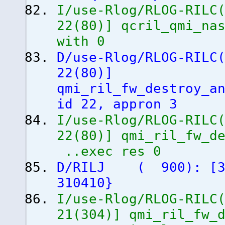
I/use-Rlog/RLOG-RILC
22
(
80
)
]
qcril_qmi_nas
with 0
D/use-Rlog/RLOG-RILC
22
(
80
)
]
qmi_ril_fw_destroy_a
id 22, appron 3
I/use-Rlog/RLOG-RILC
22
(
80
)
]
qmi_ril_fw_de
..exec res 0
D/RILJ
(
900
)
:
[
310410
}
I/use-Rlog/RLOG-RILC
21
(
304
)
]
qmi_ril_fw_d