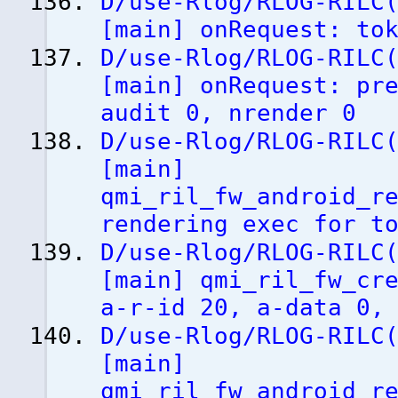
D/use-Rlog/RLOG-RILC
[
main
]
onRequest: tok
D/use-Rlog/RLOG-RILC
[
main
]
onRequest: pre
audit 0, nrender 0
D/use-Rlog/RLOG-RILC
[
main
]
qmi_ril_fw_android_r
rendering exec for t
D/use-Rlog/RLOG-RILC
[
main
]
qmi_ril_fw_cre
a-r-id 20, a-data 0,
D/use-Rlog/RLOG-RILC
[
main
]
qmi_ril_fw_android_r