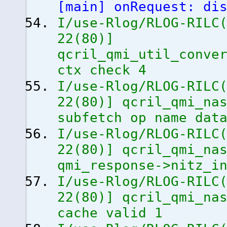
[
main
]
onRequest: dis
I/use-Rlog/RLOG-RILC
22
(
80
)
]
qcril_qmi_util_conve
ctx check 4
I/use-Rlog/RLOG-RILC
22
(
80
)
]
qcril_qmi_nas
subfetch op name dat
I/use-Rlog/RLOG-RILC
22
(
80
)
]
qcril_qmi_nas
qmi_response->nitz_i
I/use-Rlog/RLOG-RILC
22
(
80
)
]
qcril_qmi_nas
cache valid 1