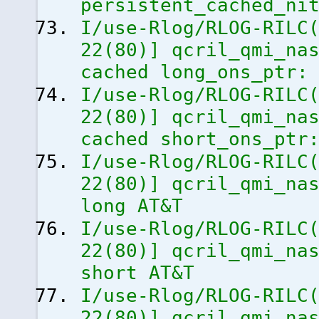
persistent_cached_ni
I/use-Rlog/RLOG-RILC
22
(
80
)
]
qcril_qmi_nas
cached long_ons_ptr:
I/use-Rlog/RLOG-RILC
22
(
80
)
]
qcril_qmi_nas
cached short_ons_ptr
I/use-Rlog/RLOG-RILC
22
(
80
)
]
qcril_qmi_nas
long AT&T
I/use-Rlog/RLOG-RILC
22
(
80
)
]
qcril_qmi_nas
short AT&T
I/use-Rlog/RLOG-RILC
22
(
80
)
]
qcril_qmi_nas