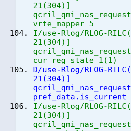
21
(
304
)
]
qcril_qmi_nas_reques
vrte_mapper 5
I/use-Rlog/RLOG-RILC
21
(
304
)
]
qcril_qmi_nas_reques
cur reg state 1
(
1
)
D/use-Rlog/RLOG-RILC
21
(
304
)
]
qcril_qmi_nas_reques
pref_data.is_current
I/use-Rlog/RLOG-RILC
21
(
304
)
]
qcril_qmi_nas_reques