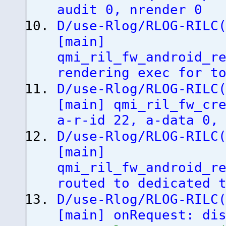
audit 0, nrender 0
D/use-Rlog/RLOG-RILC
[
main
]
qmi_ril_fw_android_r
rendering exec for t
D/use-Rlog/RLOG-RILC
[
main
]
qmi_ril_fw_cre
a-r-id 22, a-data 0,
D/use-Rlog/RLOG-RILC
[
main
]
qmi_ril_fw_android_r
routed to dedicated 
D/use-Rlog/RLOG-RILC
[
main
]
onRequest: dis