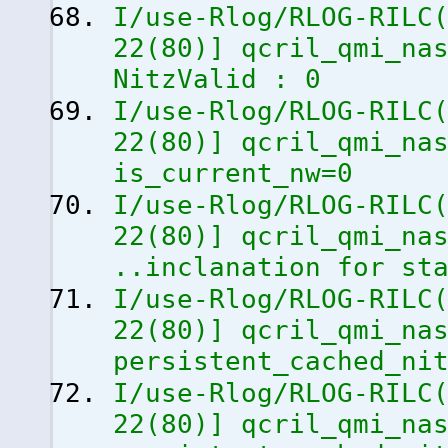
I/use-Rlog/RLOG-RILC
22
(
80
)
]
qcril_qmi_nas
NitzValid : 0
I/use-Rlog/RLOG-RILC
22
(
80
)
]
qcril_qmi_nas
is_current_nw=0
I/use-Rlog/RLOG-RILC
22
(
80
)
]
qcril_qmi_nas
..inclanation for st
I/use-Rlog/RLOG-RILC
22
(
80
)
]
qcril_qmi_nas
persistent_cached_ni
I/use-Rlog/RLOG-RILC
22
(
80
)
]
qcril_qmi_nas