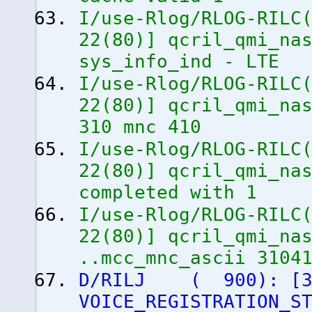
I/use-Rlog/RLOG-RILC
22
(
80
)
]
qcril_qmi_nas
sys_info_ind - LTE
I/use-Rlog/RLOG-RILC
22
(
80
)
]
qcril_qmi_nas
310 mnc 410
I/use-Rlog/RLOG-RILC
22
(
80
)
]
qcril_qmi_nas
completed with 1
I/use-Rlog/RLOG-RILC
22
(
80
)
]
qcril_qmi_nas
..mcc_mnc_ascii 3104
D/RILJ
(
900
)
:
[
VOICE_REGISTRATION_S