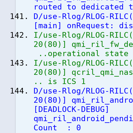
routed to dedicated 
D/use-Rlog/RLOG-RILC
[
main
]
onRequest: dis
I/use-Rlog/RLOG-RILC
20
(
80
)
]
qmi_ril_fw_de
..operational state
I/use-Rlog/RLOG-RILC
20
(
80
)
]
qcril_qmi_nas
.. is ICS 1
D/use-Rlog/RLOG-RILC
20
(
80
)
]
qmi_ril_andro
[
DEADLOCK-DEBUG
]
qmi_ril_android_pend
Count : 0