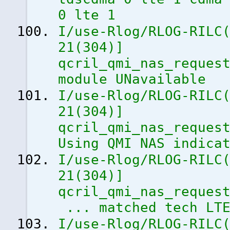
0 lte 1
I/use-Rlog/RLOG-RILC
21
(
304
)
]
qcril_qmi_nas_reques
module UNavailable
I/use-Rlog/RLOG-RILC
21
(
304
)
]
qcril_qmi_nas_reques
Using QMI NAS indica
I/use-Rlog/RLOG-RILC
21
(
304
)
]
qcril_qmi_nas_reques
... matched tech LT
I/use-Rlog/RLOG-RILC