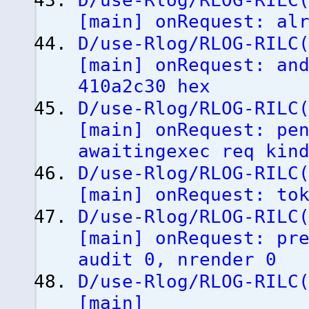
D/use-Rlog/RLOG-RILC
[
main
]
onRequest: alr
D/use-Rlog/RLOG-RILC
[
main
]
onRequest: and
410a2c30 hex
D/use-Rlog/RLOG-RILC
[
main
]
onRequest: pen
awaitingexec req kin
D/use-Rlog/RLOG-RILC
[
main
]
onRequest: tok
D/use-Rlog/RLOG-RILC
[
main
]
onRequest: pre
audit 0, nrender 0
D/use-Rlog/RLOG-RILC
[
main
]