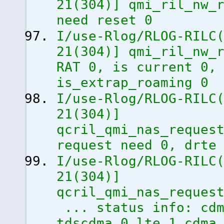
21
(
304
)
]
qmi_ril_nw_r
need reset 0
I/use-Rlog/RLOG-RILC
21
(
304
)
]
qmi_ril_nw_r
RAT 0, is current 0,
is_extrap_roaming 0
I/use-Rlog/RLOG-RILC
21
(
304
)
]
qcril_qmi_nas_reques
request need 0, drte
I/use-Rlog/RLOG-RILC
21
(
304
)
]
qcril_qmi_nas_reques
... status info: cdm
tdscdma 0 lte 1 cdma