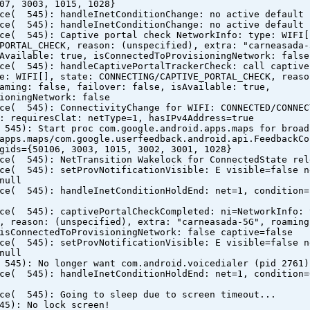
07, 3003, 1015, 1028}
ice( 545): handleInetConditionChange: no active default 
ice( 545): handleInetConditionChange: no active default 
ice( 545): Captive portal check NetworkInfo: type: WIFI[
PORTAL_CHECK, reason: (unspecified), extra: "carneasada-
Available: true, isConnectedToProvisioningNetwork: false
ice( 545): handleCaptivePortalTrackerCheck: call captive
e: WIFI[], state: CONNECTING/CAPTIVE_PORTAL_CHECK, reaso
aming: false, failover: false, isAvailable: true,
ioningNetwork: false
ice( 545): ConnectivityChange for WIFI: CONNECTED/CONNEC
: requiresClat: netType=1, hasIPv4Address=true
 545): Start proc com.google.android.apps.maps for broad
apps.maps/com.google.userfeedback.android.api.FeedbackCo
gids={50106, 3003, 1015, 3002, 3001, 1028}
ice( 545): NetTransition Wakelock for ConnectedState rel
ice( 545): setProvNotificationVisible: E visible=false n
null
ice( 545): handleInetConditionHoldEnd: net=1, condition=
ice( 545): captivePortalCheckCompleted: ni=NetworkInfo: 
, reason: (unspecified), extra: "carneasada-5G", roaming
isConnectedToProvisioningNetwork: false captive=false
ice( 545): setProvNotificationVisible: E visible=false n
null
 545): No longer want com.android.voicedialer (pid 2761)
ice( 545): handleInetConditionHoldEnd: net=1, condition=
ice( 545): Going to sleep due to screen timeout...
45): No lock screen!