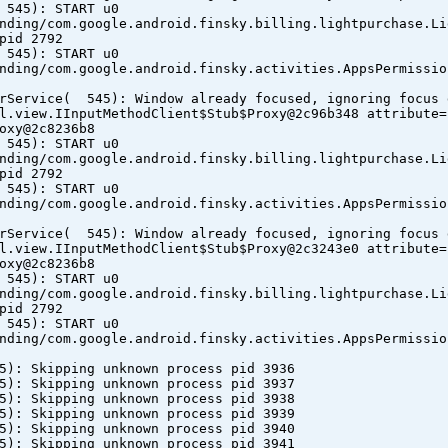
 545): START u0
nding/com.google.android.finsky.billing.lightpurchase.Li
pid 2792
 545): START u0
nding/com.google.android.finsky.activities.AppsPermissio
erService( 545): Window already focused, ignoring focus 
l.view.IInputMethodClient$Stub$Proxy@2c96b348 attribute=
oxy@2c8236b8
 545): START u0
nding/com.google.android.finsky.billing.lightpurchase.Li
pid 2792
 545): START u0
nding/com.google.android.finsky.activities.AppsPermissio
erService( 545): Window already focused, ignoring focus 
l.view.IInputMethodClient$Stub$Proxy@2c3243e0 attribute=
oxy@2c8236b8
 545): START u0
nding/com.google.android.finsky.billing.lightpurchase.Li
pid 2792
 545): START u0
nding/com.google.android.finsky.activities.AppsPermissio
5): Skipping unknown process pid 3936
5): Skipping unknown process pid 3937
5): Skipping unknown process pid 3938
5): Skipping unknown process pid 3939
5): Skipping unknown process pid 3940
5): Skipping unknown process pid 3941