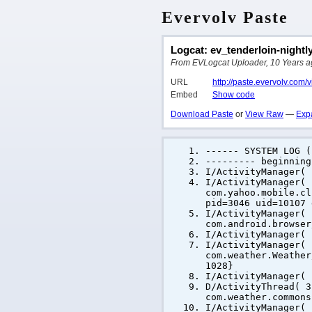
Evervolv Paste
Logcat: ev_tenderloin-nightl
From EVLogcat Uploader, 10 Years ago
URL
http://paste.evervolv.com
Embed
Show code
Download Paste
or
View Raw
—
Exp
------ SYSTEM LOG (
--------- beginning
I/ActivityManager(
I/ActivityManager(
com.yahoo.mobile.cl
pid=3046 uid=10107 
I/ActivityManager(
com.android.browser
I/ActivityManager(
I/ActivityManager(
com.weather.Weather
1028}
I/ActivityManager(
D/ActivityThread( 3
com.weather.commons
I/ActivityManager(