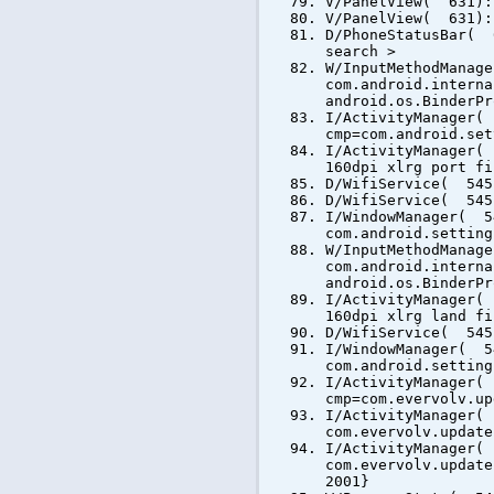
V/PanelView( 631):
V/PanelView( 631):
D/PhoneStatusBar( 
search >
W/InputMethodManag
com.android.interna
android.os.BinderPr
I/ActivityManager(
cmp=com.android.set
I/ActivityManager(
160dpi xlrg port fi
D/WifiService( 545
D/WifiService( 545
I/WindowManager( 5
com.android.setting
W/InputMethodManag
com.android.interna
android.os.BinderPr
I/ActivityManager(
160dpi xlrg land fi
D/WifiService( 545
I/WindowManager( 5
com.android.setting
I/ActivityManager(
cmp=com.evervolv.up
I/ActivityManager(
com.evervolv.update
I/ActivityManager(
com.evervolv.update
2001}