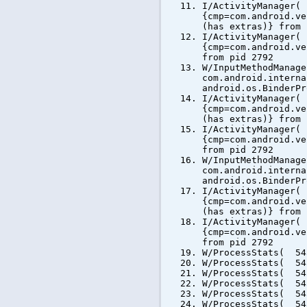
I/ActivityManager(
{cmp=com.android.ve
(has extras)} from 
I/ActivityManager(
{cmp=com.android.ve
from pid 2792
W/InputMethodManag
com.android.interna
android.os.BinderPr
I/ActivityManager(
{cmp=com.android.ve
(has extras)} from 
I/ActivityManager(
{cmp=com.android.ve
from pid 2792
W/InputMethodManag
com.android.interna
android.os.BinderPr
I/ActivityManager(
{cmp=com.android.ve
(has extras)} from 
I/ActivityManager(
{cmp=com.android.ve
from pid 2792
W/ProcessStats( 54
W/ProcessStats( 54
W/ProcessStats( 54
W/ProcessStats( 54
W/ProcessStats( 54
W/ProcessStats( 54