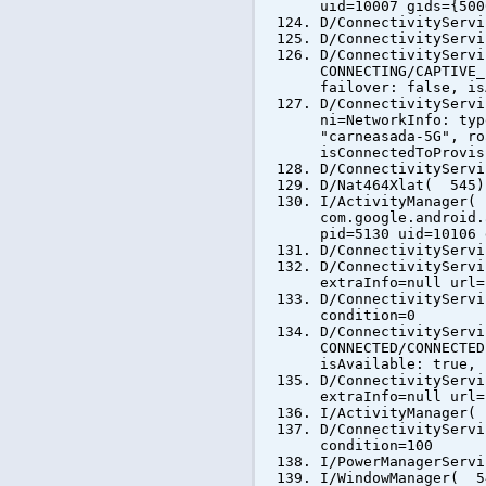
uid=10007 gids={500
D/ConnectivityServ
D/ConnectivityServ
D/ConnectivityServ
CONNECTING/CAPTIVE_
failover: false, is
D/ConnectivityServ
ni=NetworkInfo: typ
"carneasada-5G", ro
isConnectedToProvis
D/ConnectivityServ
D/Nat464Xlat( 545)
I/ActivityManager(
com.google.android.
pid=5130 uid=10106 
D/ConnectivityServ
D/ConnectivityServ
extraInfo=null url=
D/ConnectivityServ
condition=0
D/ConnectivityServ
CONNECTED/CONNECTED
isAvailable: true, 
D/ConnectivityServ
extraInfo=null url=
I/ActivityManager(
D/ConnectivityServ
condition=100
I/PowerManagerServ
I/WindowManager( 5