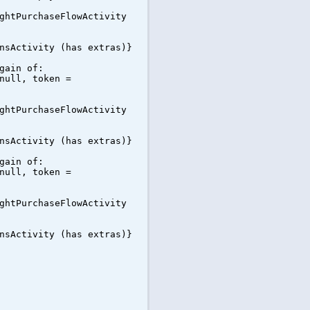
ghtPurchaseFlowActivity
nsActivity (has extras)}
gain of:
null, token =
ghtPurchaseFlowActivity
nsActivity (has extras)}
gain of:
null, token =
ghtPurchaseFlowActivity
nsActivity (has extras)}