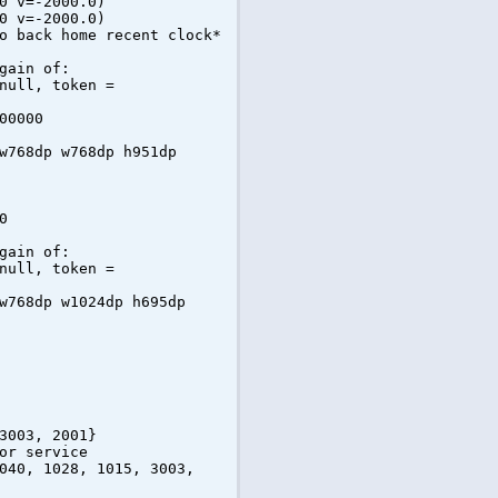
0 v=-2000.0)
0 v=-2000.0)
o back home recent clock*
gain of:
null, token =
00000
w768dp w768dp h951dp
0
gain of:
null, token =
w768dp w1024dp h695dp
3003, 2001}
or service
040, 1028, 1015, 3003,