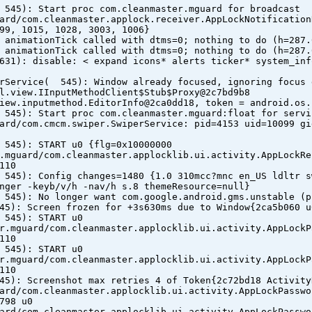
 545): Start proc com.cleanmaster.mguard for broadcast
ard/com.cleanmaster.applock.receiver.AppLockNotification
99, 1015, 1028, 3003, 1006}
 animationTick called with dtms=0; nothing to do (h=287.
 animationTick called with dtms=0; nothing to do (h=287.
631): disable: < expand icons* alerts ticker* system_inf
erService( 545): Window already focused, ignoring focus 
l.view.IInputMethodClient$Stub$Proxy@2c7bd9b8
iew.inputmethod.EditorInfo@2ca0dd18, token = android.os.
 545): Start proc com.cleanmaster.mguard:float for servi
ard/com.cmcm.swiper.SwiperService: pid=4153 uid=10099 gi
 545): START u0 {flg=0x10000000
.mguard/com.cleanmaster.applocklib.ui.activity.AppLockRe
110
 545): Config changes=1480 {1.0 310mcc?mnc en_US ldltr s
nger -keyb/v/h -nav/h s.8 themeResource=null}
 545): No longer want com.google.android.gms.unstable (p
45): Screen frozen for +3s630ms due to Window{2ca5b060 u
 545): START u0
r.mguard/com.cleanmaster.applocklib.ui.activity.AppLockP
110
 545): START u0
r.mguard/com.cleanmaster.applocklib.ui.activity.AppLockP
110
45): Screenshot max retries 4 of Token{2c72bd18 Activity
ard/com.cleanmaster.applocklib.ui.activity.AppLockPasswo
798 u0
ard/com.cleanmaster.applocklib.ui.activity.AppLockPasswo