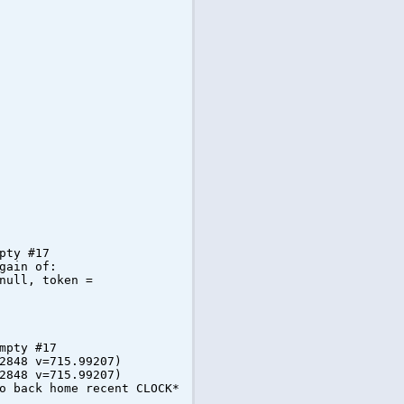
pty #17
gain of:
null, token =
mpty #17
2848 v=715.99207)
2848 v=715.99207)
o back home recent CLOCK*