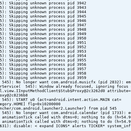
5): Skipping unknown process pid 3942
5): Skipping unknown process pid 3943
5): Skipping unknown process pid 3944
5): Skipping unknown process pid 3945
5): Skipping unknown process pid 3946
5): Skipping unknown process pid 3947
5): Skipping unknown process pid 3948
5): Skipping unknown process pid 3949
5): Skipping unknown process pid 3950
5): Skipping unknown process pid 3951
5): Skipping unknown process pid 3952
5): Skipping unknown process pid 3953
5): Skipping unknown process pid 3954
5): Skipping unknown process pid 3955
5): Skipping unknown process pid 3956
5): Skipping unknown process pid 3957
5): Skipping unknown process pid 3958
5): Skipping unknown process pid 3959
 545): No longer want com.android.musicfx (pid 2832): em
erService( 545): Window already focused, ignoring focus 
l.view.IInputMethodClient$Stub$Proxy@2c3262d0 attribute=
oxy@2c8236b8
 545): START u0 {act=android.intent.action.MAIN cat=
egory.HOME] flg=0x10200000
ncher/com.android.launcher2.Launcher} from pid 545
 545): No longer want com.android.calendar (pid 1733): e
 animationTick called with dtms=0; nothing to do (h=54.9
 animationTick called with dtms=0; nothing to do (h=54.9
631): disable: < expand ICONS* alerts TICKER* system_inf