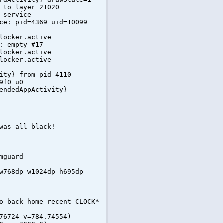
 to layer 21020
 service
ce: pid=4369 uid=10099
locker.active
: empty #17
locker.active
locker.active
ity} from pid 4110
9f0 u0
endedAppActivity}
was all black!
mguard
w768dp w1024dp h695dp
o back home recent CLOCK*
76724 v=784.74554)