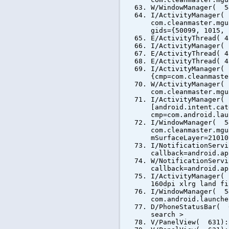
W/WindowManager( 5
I/ActivityManager(
com.cleanmaster.mgu
gids={50099, 1015, 
E/ActivityThread( 4
I/ActivityManager(
E/ActivityThread( 4
E/ActivityThread( 4
I/ActivityManager(
{cmp=com.cleanmaste
W/ActivityManager(
com.cleanmaster.mgu
I/ActivityManager(
[android.intent.cat
cmp=com.android.lau
I/WindowManager( 5
com.cleanmaster.mgu
mSurfaceLayer=21010
I/NotificationServ
callback=android.ap
W/NotificationServ
callback=android.ap
I/ActivityManager(
160dpi xlrg land fi
I/WindowManager( 5
com.android.launche
D/PhoneStatusBar( 
search >
V/PanelView( 631):