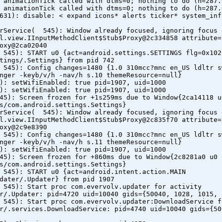
 animationTick called with dtms=0; nothing to do (h=287.
 animationTick called with dtms=0; nothing to do (h=287.
631): disable: < expand icons* alerts ticker* system_inf
erService( 545): Window already focused, ignoring focus 
l.view.IInputMethodClient$Stub$Proxy@2c334858 attribute=
oxy@2ca02040
 545): START u0 {act=android.settings.SETTINGS flg=0x102
tings/.Settings} from pid 742
 545): Config changes=1480 {1.0 310mcc?mnc en_US ldltr s
nger -keyb/v/h -nav/h s.10 themeResource=null}
): setWifiEnabled: true pid=1907, uid=1000
): setWifiEnabled: true pid=1907, uid=1000
45): Screen frozen for +1s259ms due to Window{2ca14118 u
s/com.android.settings.Settings}
erService( 545): Window already focused, ignoring focus 
l.view.IInputMethodClient$Stub$Proxy@2c835f70 attribute=
oxy@2c9e8390
 545): Config changes=1480 {1.0 310mcc?mnc en_US ldltr s
nger -keyb/v/h -nav/h s.11 themeResource=null}
): setWifiEnabled: true pid=1907, uid=1000
45): Screen frozen for +860ms due to Window{2c8281a0 u0
s/com.android.settings.Settings}
 545): START u0 {act=android.intent.action.MAIN
dater/.Updater} from pid 1907
 545): Start proc com.evervolv.updater for activity
r/.Updater: pid=4720 uid=10040 gids={50040, 1028, 1015, 
 545): Start proc com.evervolv.updater:DownloadService f
r/.services.DownloadService: pid=4740 uid=10040 gids={50