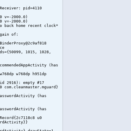
Receiver: pid=4110
0 v=-2000.0)
0 v=-2000.0)
o back home recent clock*
gain of:
BinderProxy@2c9af818
ce
ds={50099, 1015, 1028,
commendedAppActivity (has
w768dp w768dp h951dp
id 2916): empty #17
0 com.cleanmaster.mguard}
asswordActivity (has
asswordActivity (has
Record{2c7118c8 u0
rdActivity}}
rdActivity} drawState=1