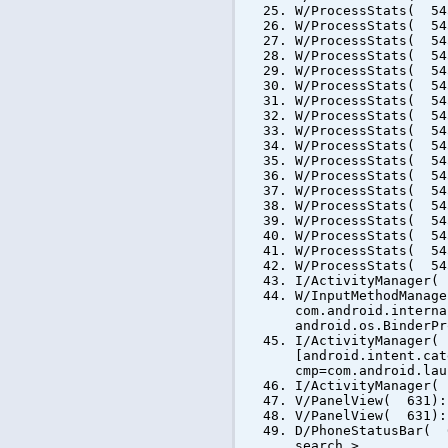
W/ProcessStats( 54
W/ProcessStats( 54
W/ProcessStats( 54
W/ProcessStats( 54
W/ProcessStats( 54
W/ProcessStats( 54
W/ProcessStats( 54
W/ProcessStats( 54
W/ProcessStats( 54
W/ProcessStats( 54
W/ProcessStats( 54
W/ProcessStats( 54
W/ProcessStats( 54
W/ProcessStats( 54
W/ProcessStats( 54
W/ProcessStats( 54
W/ProcessStats( 54
W/ProcessStats( 54
I/ActivityManager(
W/InputMethodManag
com.android.interna
android.os.BinderPr
I/ActivityManager(
[android.intent.cat
cmp=com.android.lau
I/ActivityManager(
V/PanelView( 631):
V/PanelView( 631):
D/PhoneStatusBar( 
search >