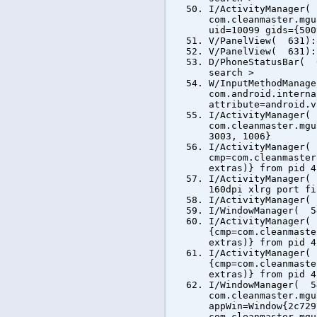
I/ActivityManager(
com.cleanmaster.mgu
uid=10099 gids={500
V/PanelView( 631):
V/PanelView( 631):
D/PhoneStatusBar( 
search >
W/InputMethodManag
com.android.interna
attribute=android.v
I/ActivityManager(
com.cleanmaster.mgu
3003, 1006}
I/ActivityManager(
cmp=com.cleanmaster
extras)} from pid 4
I/ActivityManager(
160dpi xlrg port fi
I/ActivityManager(
I/WindowManager( 5
I/ActivityManager(
{cmp=com.cleanmaste
extras)} from pid 4
I/ActivityManager(
{cmp=com.cleanmaste
extras)} from pid 4
I/WindowManager( 5
com.cleanmaster.mgu
appWin=Window{2c729
com.cleanmaster.mgu