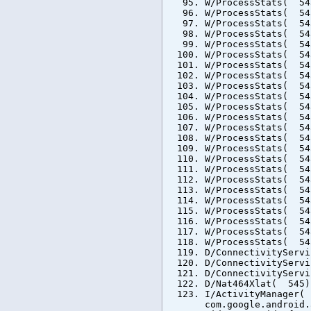
W/ProcessStats( 54
W/ProcessStats( 54
W/ProcessStats( 54
W/ProcessStats( 54
W/ProcessStats( 54
W/ProcessStats( 54
W/ProcessStats( 54
W/ProcessStats( 54
W/ProcessStats( 54
W/ProcessStats( 54
W/ProcessStats( 54
W/ProcessStats( 54
W/ProcessStats( 54
W/ProcessStats( 54
W/ProcessStats( 54
W/ProcessStats( 54
W/ProcessStats( 54
W/ProcessStats( 54
W/ProcessStats( 54
W/ProcessStats( 54
W/ProcessStats( 54
W/ProcessStats( 54
W/ProcessStats( 54
W/ProcessStats( 54
D/ConnectivityServ
D/ConnectivityServ
D/ConnectivityServ
D/Nat464Xlat( 545)
I/ActivityManager(
com.google.android.