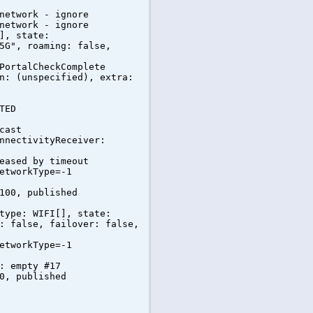
network - ignore
network - ignore
], state:
5G", roaming: false,
PortalCheckComplete
n: (unspecified), extra:
TED
cast
nnectivityReceiver:
eased by timeout
etworkType=-1
100, published
type: WIFI[], state:
: false, failover: false,
etworkType=-1
: empty #17
0, published