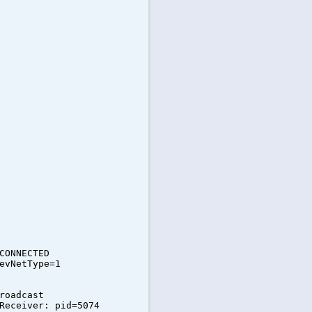
CONNECTED
evNetType=1
roadcast
Receiver: pid=5074