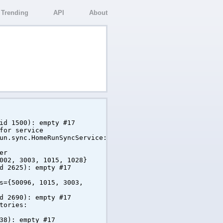
Trending
API
About
id 1500): empty #17
for service
un.sync.HomeRunSyncService:
er
002, 3003, 1015, 1028}
d 2625): empty #17
s={50096, 1015, 3003,
d 2690): empty #17
tories:
38): empty #17