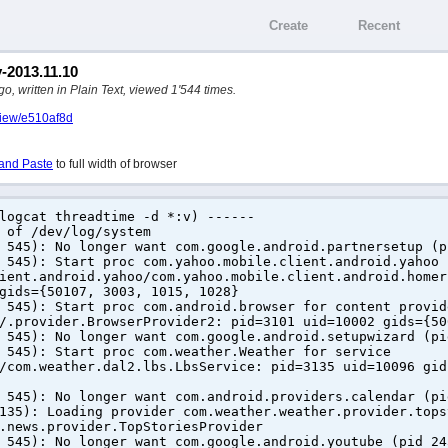
Create
Recent
y-2013.11.10
, written in Plain Text, viewed 1'544 times.
/view/e510af8d
and Paste
to full width of browser
logcat threadtime -d *:v) ------
 of /dev/log/system
 545): No longer want com.google.android.partnersetup (p
 545): Start proc com.yahoo.mobile.client.android.yahoo 
ient.android.yahoo/com.yahoo.mobile.client.android.homer
gids={50107, 3003, 1015, 1028}
 545): Start proc com.android.browser for content provid
/.provider.BrowserProvider2: pid=3101 uid=10002 gids={50
 545): No longer want com.google.android.setupwizard (pi
 545): Start proc com.weather.Weather for service
/com.weather.dal2.lbs.LbsService: pid=3135 uid=10096 gid
 545): No longer want com.android.providers.calendar (pi
135): Loading provider com.weather.weather.provider.tops
.news.provider.TopStoriesProvider
 545): No longer want com.google.android.youtube (pid 24