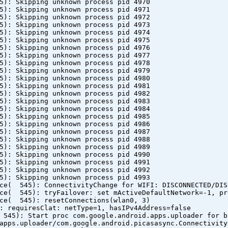
5): Skipping unknown process pid 4970
5): Skipping unknown process pid 4971
5): Skipping unknown process pid 4972
5): Skipping unknown process pid 4973
5): Skipping unknown process pid 4974
5): Skipping unknown process pid 4975
5): Skipping unknown process pid 4976
5): Skipping unknown process pid 4977
5): Skipping unknown process pid 4978
5): Skipping unknown process pid 4979
5): Skipping unknown process pid 4980
5): Skipping unknown process pid 4981
5): Skipping unknown process pid 4982
5): Skipping unknown process pid 4983
5): Skipping unknown process pid 4984
5): Skipping unknown process pid 4985
5): Skipping unknown process pid 4986
5): Skipping unknown process pid 4987
5): Skipping unknown process pid 4988
5): Skipping unknown process pid 4989
5): Skipping unknown process pid 4990
5): Skipping unknown process pid 4991
5): Skipping unknown process pid 4992
5): Skipping unknown process pid 4993
ice( 545): ConnectivityChange for WIFI: DISCONNECTED/DIS
ice( 545): tryFailover: set mActiveDefaultNetwork=-1, pr
ice( 545): resetConnections(wlan0, 3)
: requiresClat: netType=1, hasIPv4Address=false
 545): Start proc com.google.android.apps.uploader for b
apps.uploader/com.google.android.picasasync.Connectivity