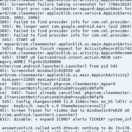
45): Screenshot failure taking screenshot for (768x1024)
 545): Start proc com.cleanmaster.mguard:AppLockHost for
ard/com.cleanmaster.applocklib.core.service.AppLockServi
1028, 3003, 1006}
369): Failed to find provider info for com.cml.provider.
 545): No longer want com.google.android.ears (pid 2864)
369): Failed to find provider info for com.cml.provider.
369): Failed to find provider info for com.cml.provider.
 545): START u0
r.mguard/com.cleanmaster.applocklib.ui.main.AppLockActiv
 545): Duplicate finish request for ActivityRecord{2c742
ard/com.cleanmaster.applocklib.ui.activity.AppLockRecomm
 545): START u0 {act=android.intent.action.MAIN cat=
egory.HOME] flg=0x10200000
ncher/com.android.launcher2.Launcher} from pid 545
45): Screenshot Window{2c828550 u0
ard/com.cleanmaster.applocklib.ui.main.AppLockActivity} 
 minLayer=21005 maxLayer=21010
ice( 545): cancelToast pkg=com.cleanmaster.mguard
p.ITransientNotification$Stub$Proxy@2c88faf8
ice( 545): Toast already cancelled. pkg=com.cleanmaster.
p.ITransientNotification$Stub$Proxy@2c88faf8
 545): Config changes=1480 {1.0 310mcc?mnc en_US ldltr s
nger -keyb/v/h -nav/h s.9 themeResource=null}
45): Screen frozen for +1s0ms due to Window{2c97e020 u0
r/com.android.launcher2.Launcher}
631): disable: < expand ICONS* alerts TICKER* system_inf
 animationTick called with dtms=0; nothing to do (h=178.